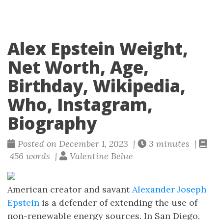
Alex Epstein Weight,
Net Worth, Age,
Birthday, Wikipedia,
Who, Instagram,
Biography
Posted on December 1, 2023 |
3 minutes |
456 words |
Valentine Belue
American creator and savant
Alexander Joseph
Epstein
is a defender of extending the use of
non-renewable energy sources. In San Diego,