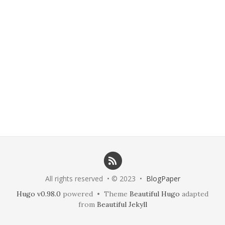
All rights reserved • © 2023 •
BlogPaper
Hugo v0.98.0
powered • Theme
Beautiful Hugo
adapted
from
Beautiful Jekyll