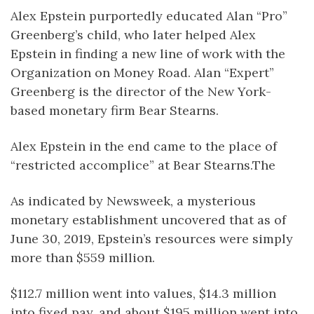
Alex Epstein purportedly educated Alan “Pro”
Greenberg’s child, who later helped Alex
Epstein in finding a new line of work with the
Organization on Money Road. Alan “Expert”
Greenberg is the director of the New York-
based monetary firm Bear Stearns.
Alex Epstein in the end came to the place of
“restricted accomplice” at Bear Stearns.The
As indicated by Newsweek, a mysterious
monetary establishment uncovered that as of
June 30, 2019, Epstein’s resources were simply
more than $559 million.
$112.7 million went into values, $14.3 million
into fixed pay, and about $195 million went into