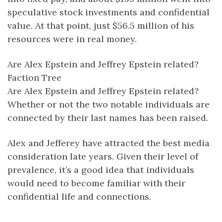
speculative stock investments and confidential
value. At that point, just $56.5 million of his
resources were in real money.
Are Alex Epstein and Jeffrey Epstein related?
Faction Tree
Are Alex Epstein and Jeffrey Epstein related?
Whether or not the two notable individuals are
connected by their last names has been raised.
Alex and Jefferey have attracted the best media
consideration late years. Given their level of
prevalence, it’s a good idea that individuals
would need to become familiar with their
confidential life and connections.