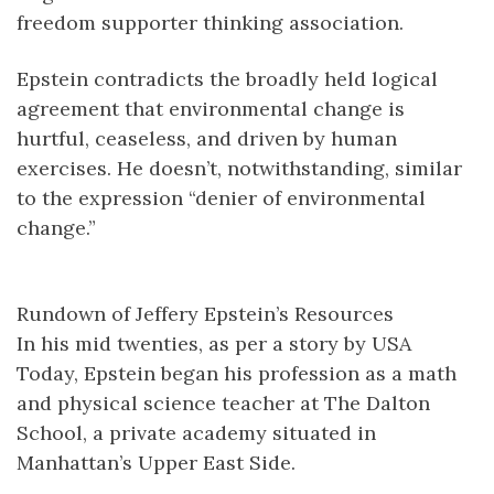
freedom supporter thinking association.
Epstein contradicts the broadly held logical
agreement that environmental change is
hurtful, ceaseless, and driven by human
exercises. He doesn’t, notwithstanding, similar
to the expression “denier of environmental
change.”
Rundown of Jeffery Epstein’s Resources
In his mid twenties, as per a story by USA
Today, Epstein began his profession as a math
and physical science teacher at The Dalton
School, a private academy situated in
Manhattan’s Upper East Side.