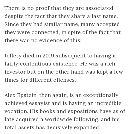
There is no proof that they are associated
despite the fact that they share a last name.
Since they had similar name, many accepted
they were connected, in spite of the fact that
there was no evidence of this.
Jeffery died in 2019 subsequent to having a
fairly contentious existence. He was a rich
investor but on the other hand was kept a few
times for different offenses.
Alex Epstein, then again, is an exceptionally
achieved essayist and is having an incredible
vocation. His books and expositions have as of
late acquired a worldwide following, and his
total assets has decisively expanded.