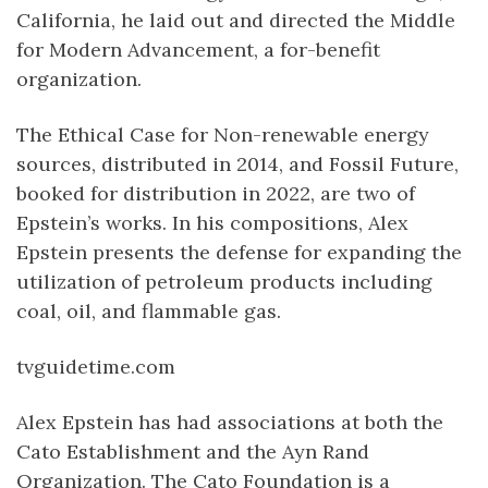
California, he laid out and directed the Middle
for Modern Advancement, a for-benefit
organization.
The Ethical Case for Non-renewable energy
sources, distributed in 2014, and Fossil Future,
booked for distribution in 2022, are two of
Epstein’s works. In his compositions, Alex
Epstein presents the defense for expanding the
utilization of petroleum products including
coal, oil, and flammable gas.
tvguidetime.com
Alex Epstein has had associations at both the
Cato Establishment and the Ayn Rand
Organization. The Cato Foundation is a