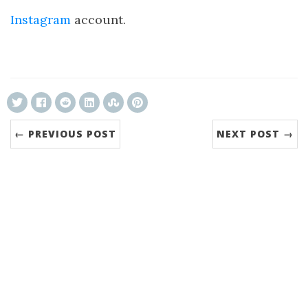
Instagram
account.
ncG1vNJzZmivp6x7tcLGrqCdnaSeuqZ6wqikaJuV
← PREVIOUS POST
NEXT POST →