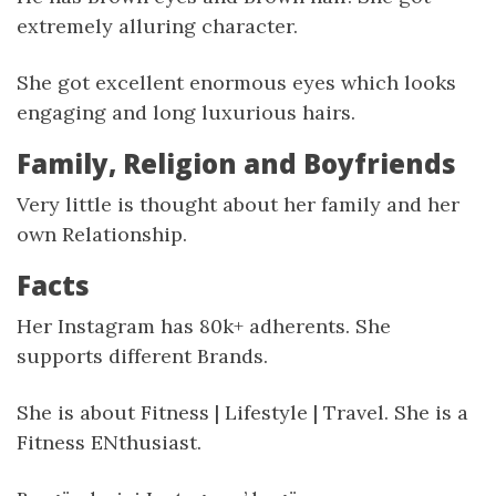
extremely alluring character.
She got excellent enormous eyes which looks
engaging and long luxurious hairs.
Family, Religion and Boyfriends
Very little is thought about her family and her
own Relationship.
Facts
Her Instagram has 80k+ adherents. She
supports different Brands.
She is about Fitness | Lifestyle | Travel. She is a
Fitness ENthusiast.