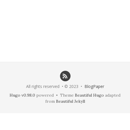
All rights reserved • © 2023 •
BlogPaper
Hugo v0.98.0
powered • Theme
Beautiful Hugo
adapted
from
Beautiful Jekyll