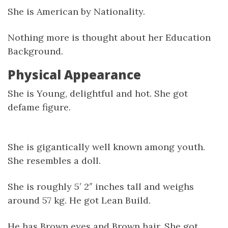
She is American by Nationality.
Nothing more is thought about her Education
Background.
Physical Appearance
She is Young, delightful and hot. She got
defame figure.
She is gigantically well known among youth.
She resembles a doll.
She is roughly 5′ 2″ inches tall and weighs
around 57 kg. He got Lean Build.
He has Brown eyes and Brown hair. She got