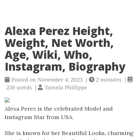
Alexa Perez Height,
Weight, Net Worth,
Age, Wiki, Who,
Instagram, Biography
Posted on November 4, 2023 |
2 minutes |
259 words |
Tamela Phillippe
Alexa Perez is the celebrated Model and
Instagram Star from USA.
She is known for her Beautiful Looks, charming