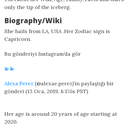
only the tip of the iceberg.
Biography/Wiki
She hails from LA, USA .Her Zodiac sign is
Capricorn.
Bu gönderiyi Instagram’da gör
💫💫
Alexa Perez
(@alexae.perez)’in paylaştığı bir
gönderi (13 Oca, 2019, 8:17ös PST)
Her age is around 20 years of age starting at
2020.