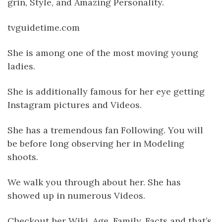
grin, Style, and Amazing Personality.
tvguidetime.com
She is among one of the most moving young
ladies.
She is additionally famous for her eye getting
Instagram pictures and Videos.
She has a tremendous fan Following. You will
be before long observing her in Modeling
shoots.
We walk you through about her. She has
showed up in numerous Videos.
Checkout her Wiki, Age, Family, Facts and that’s