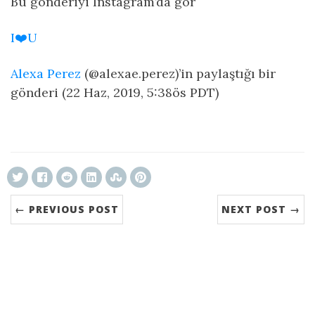
Bu gönderiyi Instagram’da gör
I❤️U
Alexa Perez
(@alexae.perez)’in paylaştığı bir
gönderi (22 Haz, 2019, 5:38ös PDT)
ncG1vNJzZmivp6x7tcLGrqCdnaSeuqZ6wqikaJ6Ro
← PREVIOUS POST
NEXT POST →