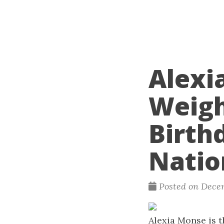
Alexi
Weigh
Birth
Natio
Posted on Decem
Alexia Monse is t