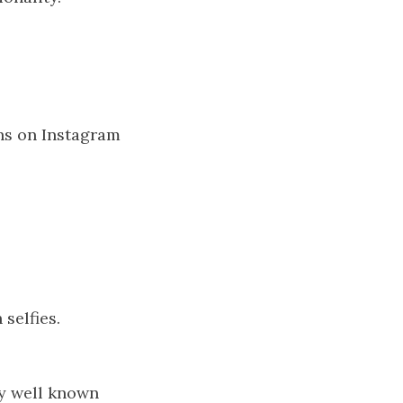
hs on Instagram
selfies.
lly well known