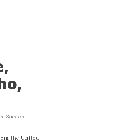
e,
ho,
er Sheldon
from the United