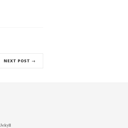
orjEsaCaZZ2ku7SxjKGcop%2BYqXq4scign61lnprB
NEXT POST →
Jekyll