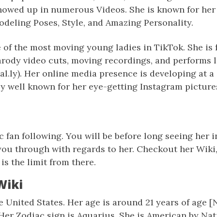
showed up in numerous Videos. She is known for her 
deling Poses, Style, and Amazing Personality.
 of the most moving young ladies in TikTok. She is
arody video cuts, moving recordings, and performs 
l.ly). Her online media presence is developing at 
ly well known for her eye-getting Instagram picture
c fan following. You will be before long seeing her 
ou through with regards to her. Checkout her Wiki,
is the limit from there.
Wiki
e United States. Her age is around 21 years of age 
 Her Zodiac sign is Aquarius. She is American by Nati