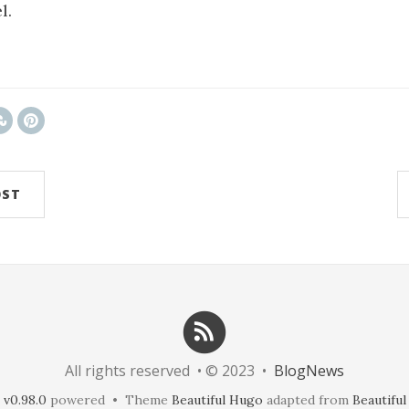
l.
x7tcLGrqCdnaSeuqZ6wqikaJ6Rory2v4ypnKionJp8
OST
All rights reserved • © 2023 •
BlogNews
v0.98.0
powered • Theme
Beautiful Hugo
adapted from
Beautiful 