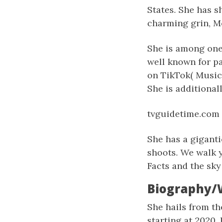
States. She has 
charming grin, Mo
She is among one
well known for p
on TikTok( Musica
She is additional
tvguidetime.com
She has a giganti
shoots. We walk y
Facts and the sky 
Biography/
She hails from th
starting at 2020.