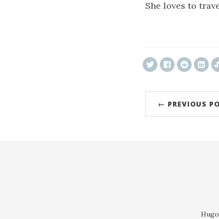
She loves to trave
ncG1vNJzZmivp6
← PREVIOUS P
Hugo 