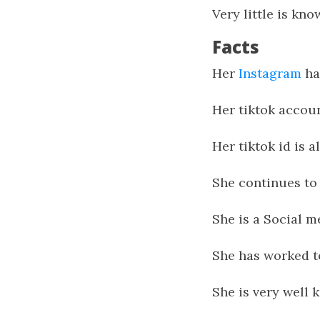
Very little is kn
Facts
Her
Instagram
ha
Her tiktok accoun
Her tiktok id is 
She continues to 
She is a Social m
She has worked t
She is very well 