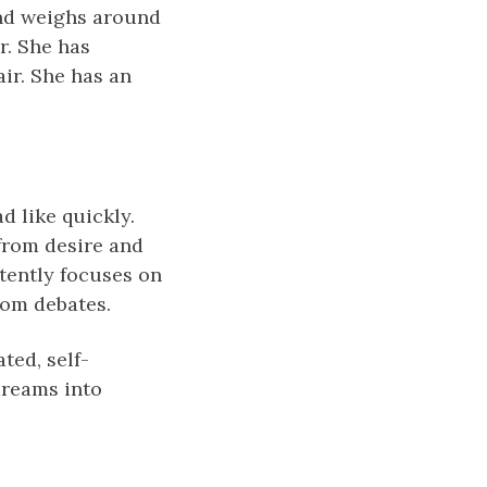
and weighs around
r. She has
ir. She has an
d like quickly.
from desire and
tently focuses on
rom debates.
ted, self-
dreams іnto