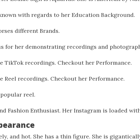
known with regards to her Education Background.
rses different Brands.
us for her demonstrating recordings and photograp
e TikTok recordings. Checkout her Performance.
e Reel recordings. Checkout her Performance.
popular reel.
and Fashion Enthusiast. Her Instagram is loaded with 
ppearance
ely, and hot. She has a thin figure. She is gigantica