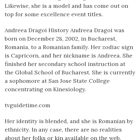
Likewise, she is a model and has come out on
top for some excellence event titles.
Andreea Dragoi History Andreea Dragoi was
born on December 28, 2002, in Bucharest,
Romania, to a Romanian family. Her zodiac sign
is Capricorn, and her nickname is Andreea. She
finished her secondary school instruction at
the Global School of Bucharest. She is currently
a sophomore at San Jose State College
concentrating on Kinesiology.
tvguidetime.com
Her identity is blended, and she is Romanian by
ethnicity. In any case, there are no realities
about her folks or kin available on the web.