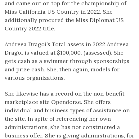
and came out on top for the championship of
Miss California US Country in 2022. She
additionally procured the Miss Diplomat US
Country 2022 title.
Andreea Dragoi’s Total assets in 2022 Andreea
Dragoi is valued at $100,000. (assessed). She
gets cash as a swimmer through sponsorships
and prize cash. She, then again, models for
various organizations.
She likewise has a record on the non-benefit
marketplace site Opendorse. She offers
individual and business types of assistance on
the site. In spite of referencing her own
administrations, she has not constructed a
business offer. She is giving administrations, for