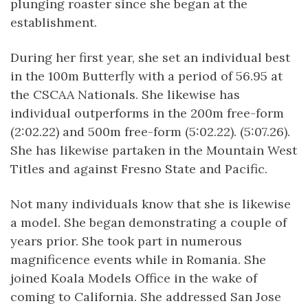
plunging roaster since she began at the
establishment.
During her first year, she set an individual best
in the 100m Butterfly with a period of 56.95 at
the CSCAA Nationals. She likewise has
individual outperforms in the 200m free-form
(2:02.22) and 500m free-form (5:02.22). (5:07.26).
She has likewise partaken in the Mountain West
Titles and against Fresno State and Pacific.
Not many individuals know that she is likewise
a model. She began demonstrating a couple of
years prior. She took part in numerous
magnificence events while in Romania. She
joined Koala Models Office in the wake of
coming to California. She addressed San Jose