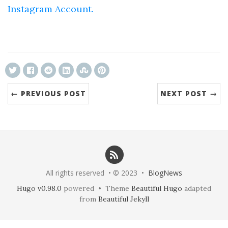
Instagram Account.
ncG1vNJzZmivp6x7tcLGrqCdnaSeuqZ6wqikaJ6R
← PREVIOUS POST
NEXT POST →
All rights reserved • © 2023 •
BlogNews
Hugo v0.98.0
powered • Theme
Beautiful Hugo
adapted
from
Beautiful Jekyll