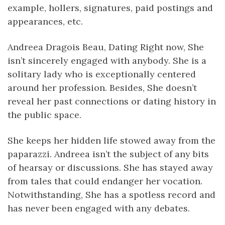
example, hollers, signatures, paid postings and
appearances, etc.
Andreea Dragois Beau, Dating Right now, She
isn’t sincerely engaged with anybody. She is a
solitary lady who is exceptionally centered
around her profession. Besides, She doesn’t
reveal her past connections or dating history in
the public space.
She keeps her hidden life stowed away from the
paparazzi. Andreea isn’t the subject of any bits
of hearsay or discussions. She has stayed away
from tales that could endanger her vocation.
Notwithstanding, She has a spotless record and
has never been engaged with any debates.