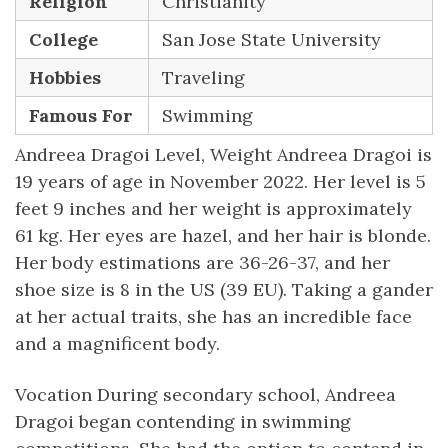
Religion
Christianity
College
San Jose State University
Hobbies
Traveling
Famous For
Swimming
Andreea Dragoi Level, Weight Andreea Dragoi is
19 years of age in November 2022. Her level is 5
feet 9 inches and her weight is approximately
61 kg. Her eyes are hazel, and her hair is blonde.
Her body estimations are 36-26-37, and her
shoe size is 8 in the US (39 EU). Taking a gander
at her actual traits, she has an incredible face
and a magnificent body.
Vocation During secondary school, Andreea
Dragoi began contending in swimming