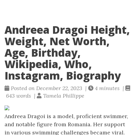
Andreea Dragoi Height,
Weight, Net Worth,
Age, Birthday,
Wikipedia, Who,
Instagram, Biography
Posted on December 22, 2023 |
4 minutes |
643 words |
Tamela Phillippe
Andreea Dragoi is a model, proficient swimmer,
and notable figure from Romania. Her support
in various swimming challenges became viral.