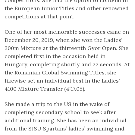
competitions. She had the option to contend in
the European Junior Titles and other renowned
competitions at that point.
One of her most memorable successes came on
December 20, 2019, when she won the Ladies’
200m Mixture at the thirteenth Gyor Open. She
completed first in the occasion held in
Hungary, completing shortly and 22 seconds. At
the Romanian Global Swimming Titles, she
likewise set an individual best in the Ladies’
4100 Mixture Transfer (4:17.05).
She made a trip to the US in the wake of
completing secondary school to seek after
additional training. She has been an individual
from the SJSU Spartans’ ladies’ swimming and