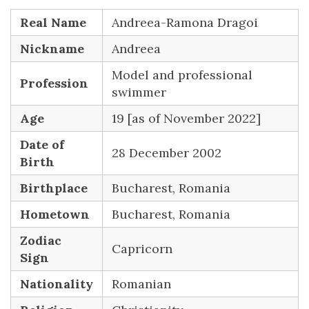
Real Name
Andreea-Ramona Dragoi
Nickname
Andreea
Model and professional
Profession
swimmer
Age
19 [as of November 2022]
Date of
28 December 2002
Birth
Birthplace
Bucharest, Romania
Hometown
Bucharest, Romania
Zodiac
Capricorn
Sign
Nationality
Romanian