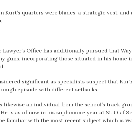
n Kurt’s quarters were blades, a strategic vest, and
.
e Lawyer’s Office has additionally pursued that Way
any guns, incorporating those situated in his home 
l.
nsidered significant as specialists suspect that Kur
rough episode with different setbacks.
 likewise an individual from the school’s track gro
 He is as of now in his sophomore year at St. Olaf S
be familiar with the most recent subject which is W