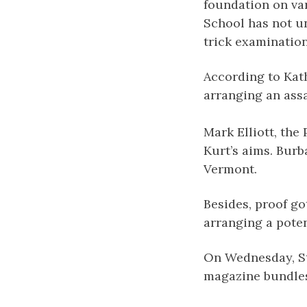
foundation on var
School has not un
trick examination
According to Kath
arranging an ass
Mark Elliott, the
Kurt’s aims. Bur
Vermont.
Besides, proof go
arranging a poten
On Wednesday, St.
magazine bundles