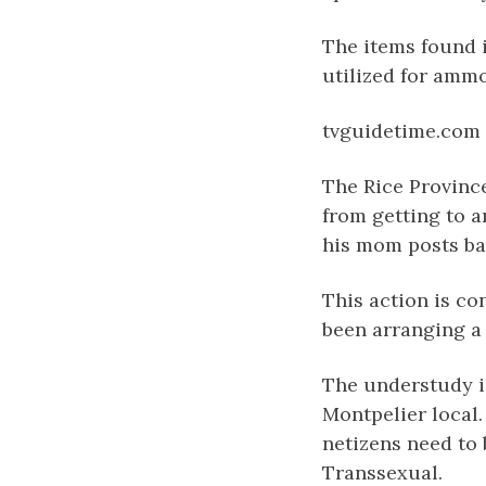
The items found i
utilized for ammo
tvguidetime.com
The Rice Provinc
from getting to 
his mom posts bai
This action is co
been arranging a 
The understudy is
Montpelier local.
netizens need to 
Transsexual.