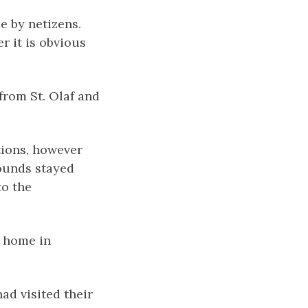
e by netizens.
r it is obvious
from St. Olaf and
tions, however
rounds stayed
to the
r home in
ad visited their