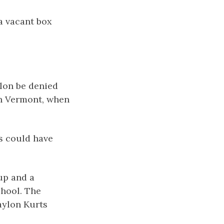
 a vacant box
lon be denied
in Vermont, when
ts could have
up and a
chool. The
aylon Kurts