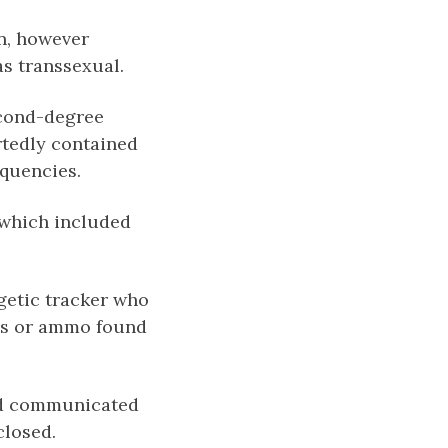
on, however
s transsexual.
econd-degree
rtedly contained
equencies.
 which included
rgetic tracker who
uns or ammo found
and communicated
closed.