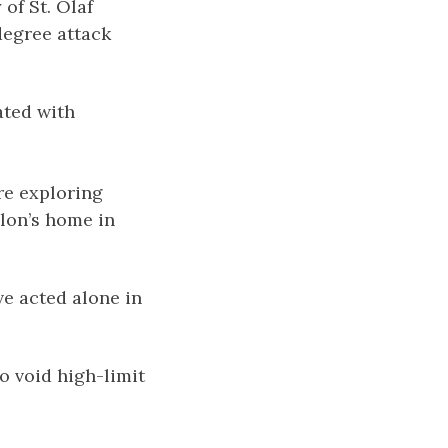
of St. Olaf
degree attack
ated with
are exploring
lon’s home in
ve acted alone in
o void high-limit