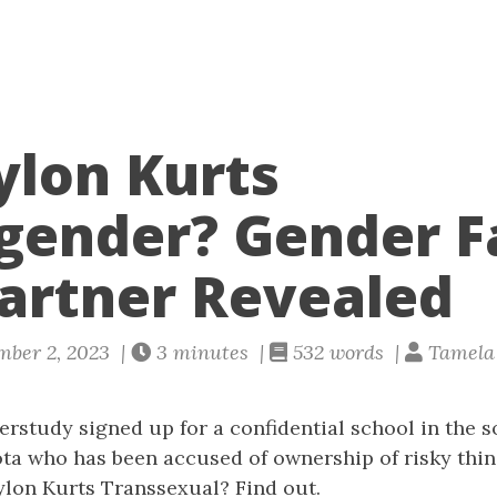
ylon Kurts
gender? Gender F
artner Revealed
mber 2, 2023 |
3 minutes |
532 words |
Tamela 
rstudy signed up for a confidential school in the 
ta who has been accused of ownership of risky thin
ylon Kurts Transsexual? Find out.