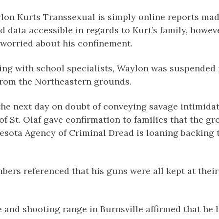
lon Kurts Transsexual is simply online reports mad
ed data accessible in regards to Kurt’s family, howeve
e worried about his confinement.
ing with school specialists, Waylon was suspended 
 from the Northeastern grounds.
the next day on doubt of conveying savage intimida
of St. Olaf gave confirmation to families that the g
esota Agency of Criminal Dread is loaning backing 
bers referenced that his guns were all kept at thei
and shooting range in Burnsville affirmed that he h