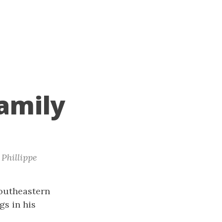
amily
Phillippe
southeastern
gs in his