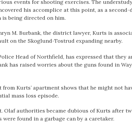
ious events for shooting exercises. The understudy 
covered his accomplice at this point, as a second-
 is being directed on him.
ryn M. Burbank, the district lawyer, Kurts is associ
ault on the Skoglund-Tostrud expanding nearby.
 Police Head of Northfield, has expressed that they 
bank has raised worries about the guns found in Way
t from Kurts’ apartment shows that he might not ha
tial mass loss episode.
 Olaf authorities became dubious of Kurts after tw
 were found in a garbage can by a caretaker.