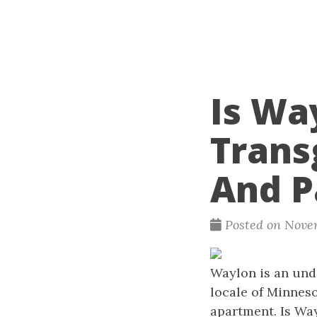
Is Wa
Trans
And P
Posted on Nove
Waylon is an unde
locale of Minneso
apartment. Is Wa