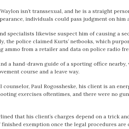
, Waylon isn’t transsexual, and he is a straight pers
ppearance, individuals could pass judgment on him a
and specialists likewise suspect him of causing a s
y, the police claimed Kurts’ netbooks, which purpo
g ammo from a retailer and data on police radio fr
und a hand-drawn guide of a sporting office nearby,
movement course and a leave way.
al counselor, Paul Rogossheske, his client is an ene
shooting exercises oftentimes, and there were no g
lined that his client’s charges depend on a trick 
s’ finished exemption once the legal procedures are 