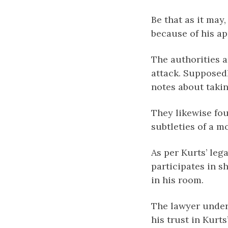
Be that as it may
because of his a
The authorities 
attack. Supposedl
notes about takin
They likewise fo
subtleties of a 
As per Kurts’ leg
participates in 
in his room.
The lawyer under
his trust in Kurt