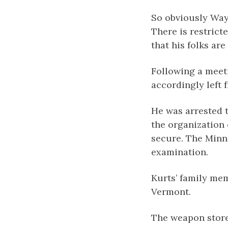
So obviously Way
There is restrict
that his folks ar
Following a meet
accordingly left
He was arrested 
the organization 
secure. The Minn
examination.
Kurts’ family mem
Vermont.
The weapon store 